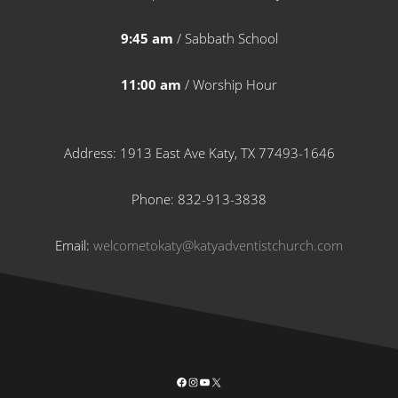
9:45 am
/ Sabbath School
11:00 am
/ Worship Hour
Address: 1913 East Ave Katy, TX 77493-1646
Phone: 832-913-3838
Email:
welcometokaty@katyadventistchurch.com
Facebook
Instagram
YouTube
X