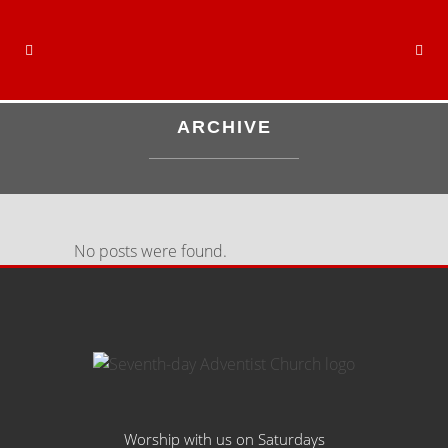
ARCHIVE
No posts were found.
Worship with us on Saturdays